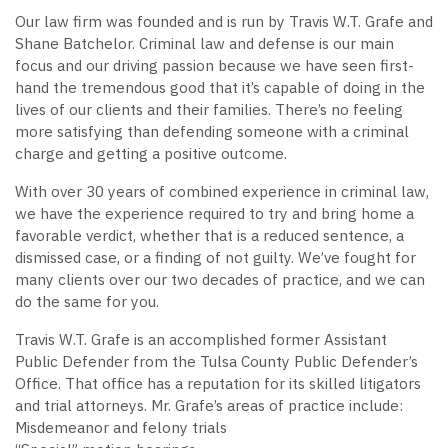
Our law firm was founded and is run by Travis W.T. Grafe and
Shane Batchelor. Criminal law and defense is our main
focus and our driving passion because we have seen first-
hand the tremendous good that it’s capable of doing in the
lives of our clients and their families. There’s no feeling
more satisfying than defending someone with a criminal
charge and getting a positive outcome.
With over 30 years of combined experience in criminal law,
we have the experience required to try and bring home a
favorable verdict, whether that is a reduced sentence, a
dismissed case, or a finding of not guilty. We’ve fought for
many clients over our two decades of practice, and we can
do the same for you.
Travis W.T. Grafe is an accomplished former Assistant
Public Defender from the Tulsa County Public Defender’s
Office. That office has a reputation for its skilled litigators
and trial attorneys. Mr. Grafe’s areas of practice include:
Misdemeanor and felony trials