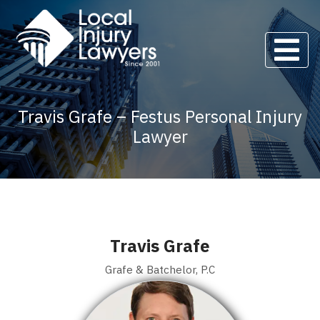
Travis Grafe – Festus Personal Injury
Lawyer
Travis Grafe
Grafe & Batchelor, P.C