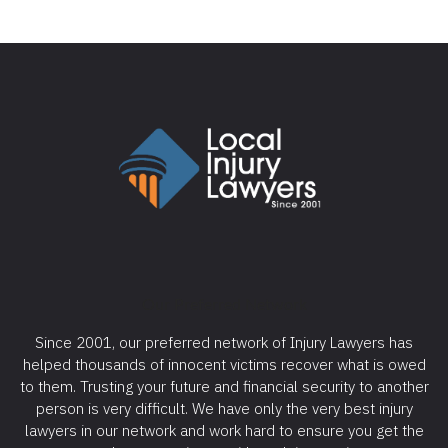
Our Preferred Network
Since 2001, our preferred network of Injury Lawyers has
helped thousands of innocent victims recover what is owed
to them. Trusting your future and financial security to another
person is very difficult. We have only the very best injury
lawyers in our network and work hard to ensure you get the