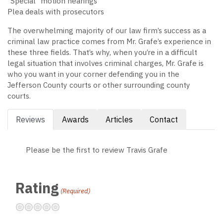
“Special” motion hearings
Plea deals with prosecutors
The overwhelming majority of our law firm’s success as a
criminal law practice comes from Mr. Grafe’s experience in
these three fields. That’s why, when you’re in a difficult
legal situation that involves criminal charges, Mr. Grafe is
who you want in your corner defending you in the
Jefferson County courts or other surrounding county
courts.
Reviews
Awards
Articles
Contact
Please be the first to review Travis Grafe
Rating
(Required)
Terrible
Not so great
Neutral
Pretty good
Excellent