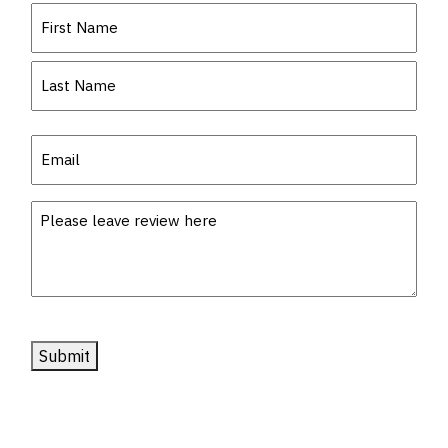
Name
(Required)
First
Last
Email
(Required)
Description
Submit