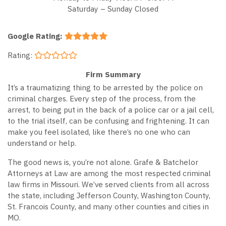
Saturday – Sunday Closed
Google Rating:
Rating:
Firm Summary
It’s a traumatizing thing to be arrested by the police on
criminal charges. Every step of the process, from the
arrest, to being put in the back of a police car or a jail cell,
to the trial itself, can be confusing and frightening. It can
make you feel isolated, like there’s no one who can
understand or help.
The good news is, you’re not alone. Grafe & Batchelor
Attorneys at Law are among the most respected criminal
law firms in Missouri. We’ve served clients from all across
the state, including Jefferson County, Washington County,
St. Francois County, and many other counties and cities in
MO.