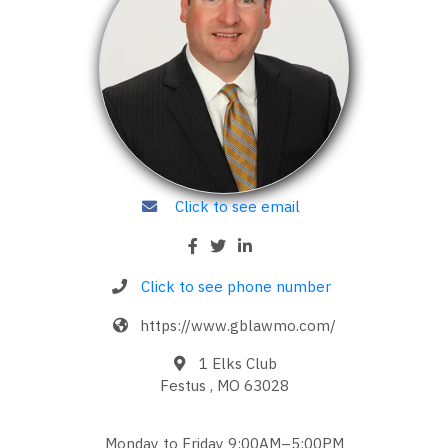
Click to see email
Click to see phone number
https://www.gblawmo.com/
1 Elks Club
Festus , MO 63028
Monday to Friday 9:00AM–5:00PM